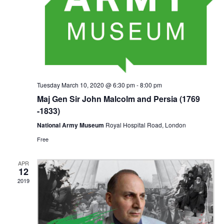
Tuesday March 10, 2020 @ 6:30 pm
-
8:00 pm
Maj Gen Sir John Malcolm and Persia (1769
-1833)
National Army Museum
Royal Hospital Road, London
Free
APR
12
2019