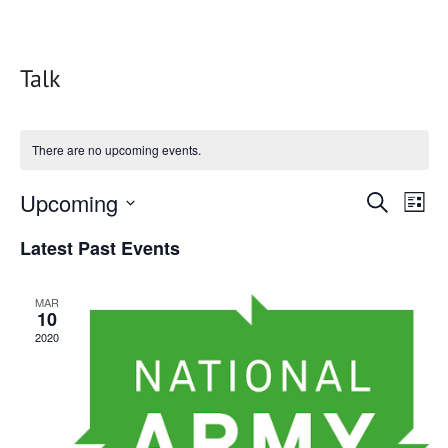
Talk
There are no upcoming events.
Events
Upcoming
Eve
Search
List
Vie
Search
Select
Latest Past Events
date.
Nav
and
Views
MAR
10
Naviga
2020