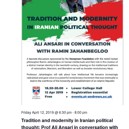
Friday April 12, 2019 @ 6:30 pm
-
8:00 pm
Tradition and modernity in Iranian political
thought: Prof Ali Ansari in conversation with