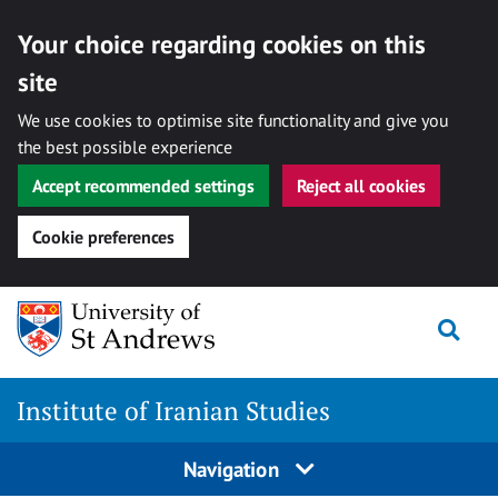
Your choice regarding cookies on this
site
We use cookies to optimise site functionality and give you
the best possible experience
Accept recommended settings
Reject all cookies
Cookie preferences
Skip
Togg
to
content
Institute of Iranian Studies
Navigation