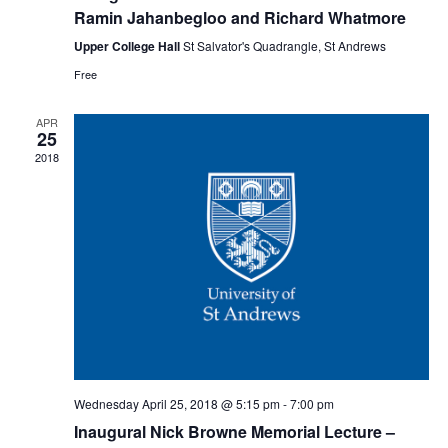
Ramin Jahanbegloo and Richard Whatmore
Upper College Hall
St Salvator's Quadrangle, St Andrews
Free
APR
25
2018
Wednesday April 25, 2018 @ 5:15 pm
-
7:00 pm
Inaugural Nick Browne Memorial Lecture –