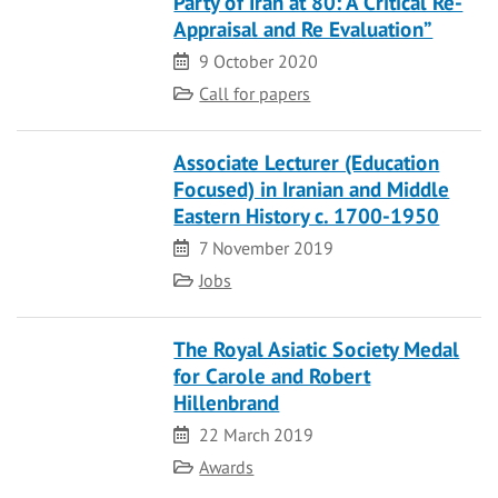
Party of Iran at 80: A Critical Re-
Appraisal and Re Evaluation”
Date
9 October 2020
Category
Call for papers
Associate Lecturer (Education
Focused) in Iranian and Middle
Eastern History c. 1700-1950
Date
7 November 2019
Category
Jobs
The Royal Asiatic Society Medal
for Carole and Robert
Hillenbrand
Date
22 March 2019
Category
Awards