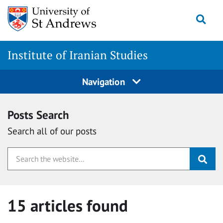
Skip
Togg
to
content
Institute of Iranian Studies
Navigation
Posts Search
Search all of our posts
15 articles found