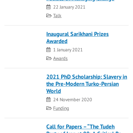
Date
22 January 2021
Category
Talk
Inaugural Sarikhani Prizes
Awarded
Date
1 January 2021
Category
Awards
2021 PhD Scholarship: Slavery in
the Pre-Modern Turko-Persian
World
Date
24 November 2020
Category
Funding
Call for Papers – “The Tudeh