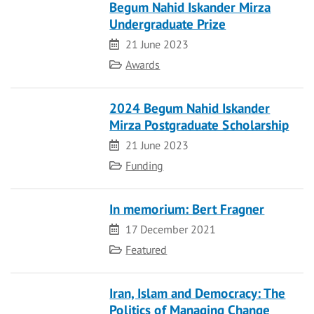
Begum Nahid Iskander Mirza
Undergraduate Prize
Date
21 June 2023
Category
Awards
2024 Begum Nahid Iskander
Mirza Postgraduate Scholarship
Date
21 June 2023
Category
Funding
In memorium: Bert Fragner
Date
17 December 2021
Category
Featured
Iran, Islam and Democracy: The
Politics of Managing Change