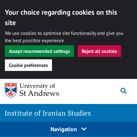
Your choice regarding cookies on this
site
We use cookies to optimise site functionality and give you
the best possible experience
Accept recommended settings
Reject all cookies
Cookie preferences
Skip
Togg
to
content
Institute of Iranian Studies
Navigation