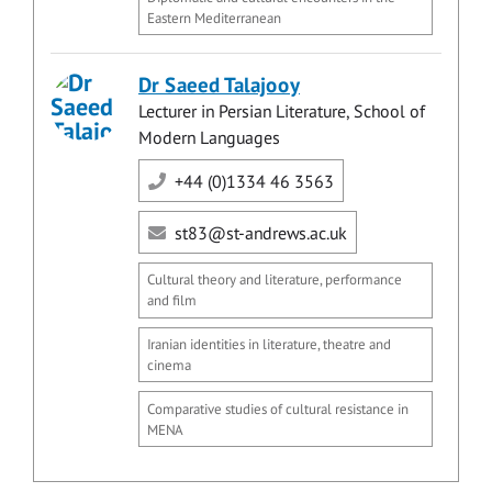
Eastern Mediterranean
Dr Saeed Talajooy
Lecturer in Persian Literature, School of
Modern Languages
+44 (0)1334 46 3563
st83@st-andrews.ac.uk
Cultural theory and literature, performance
and film
Iranian identities in literature, theatre and
cinema
Comparative studies of cultural resistance in
MENA