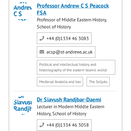
Professor Andrew C S Peacock
FSA
Professor of Middle Eastern History,
School of History
+44 (0)1334 46 3083
acsp@st-andrews.ac.uk
Political and intellectual history and
historiography of the eastern Islamic world
Medieval Anatolia and Iran
The Seljuks
Dr Siavush Randjbar-Daemi
Lecturer in Modern Middle Eastern
History, School of History
+44 (0)1334 46 3058