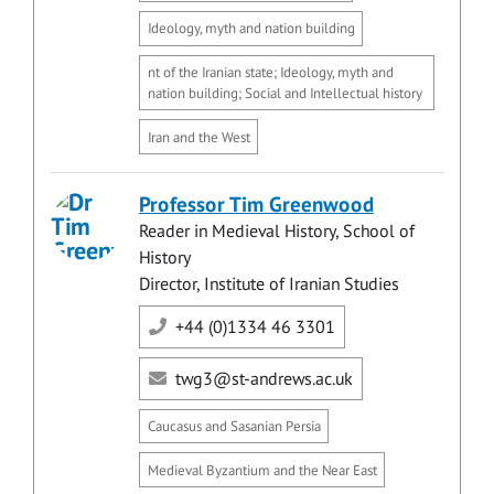
Ideology, myth and nation building
nt of the Iranian state; Ideology, myth and
nation building; Social and Intellectual history
Iran and the West
Professor Tim Greenwood
Reader in Medieval History, School of
History
Director, Institute of Iranian Studies
+44 (0)1334 46 3301
twg3@st-andrews.ac.uk
Caucasus and Sasanian Persia
Medieval Byzantium and the Near East