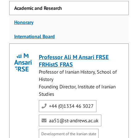
Academic and Research
Honorary
International Board
Professor Ali M Ansari FRSE
FRHistS FRAS
Professor of Iranian History, School of
History
Founding Director, Institute of Iranian
Studies
+44 (0)1334 46 3027
aa51@st-andrews.ac.uk
Development of the Iranian state