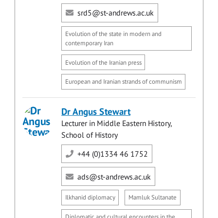
srd5@st-andrews.ac.uk
Evolution of the state in modern and
contemporary Iran
Evolution of the Iranian press
European and Iranian strands of communism
Dr Angus Stewart
Lecturer in Middle Eastern History,
School of History
+44 (0)1334 46 1752
ads@st-andrews.ac.uk
Ilkhanid diplomacy
Mamluk Sultanate
Diplomatic and cultural encounters in the