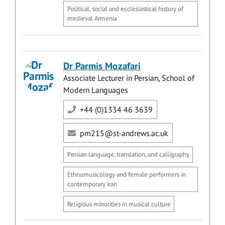
Political, social and ecclesiastical history of
medieval Armenia
Dr Parmis Mozafari
Associate Lecturer in Persian, School of
Modern Languages
+44 (0)1334 46 3639
pm215@st-andrews.ac.uk
Persian language, translation, and calligraphy
Ethnomusicology and female performers in
contemporary Iran
Religious minorities in musical culture