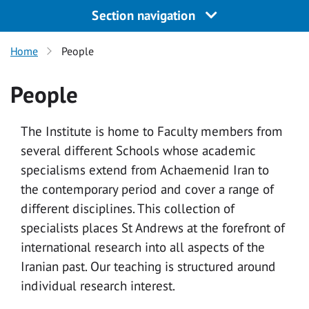
Section navigation
Home
People
People
The Institute is home to Faculty members from
several different Schools whose academic
specialisms extend from Achaemenid Iran to
the contemporary period and cover a range of
different disciplines. This collection of
specialists places St Andrews at the forefront of
international research into all aspects of the
Iranian past. Our teaching is structured around
individual research interest.