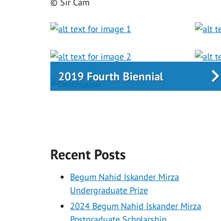
© Sir Cam
2019 Fourth Biennial
Recent Posts
Begum Nahid Iskander Mirza
Undergraduate Prize
2024 Begum Nahid Iskander Mirza
Postgraduate Scholarship