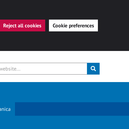
Reject all cookies
Cookie preferences
Submit
anica