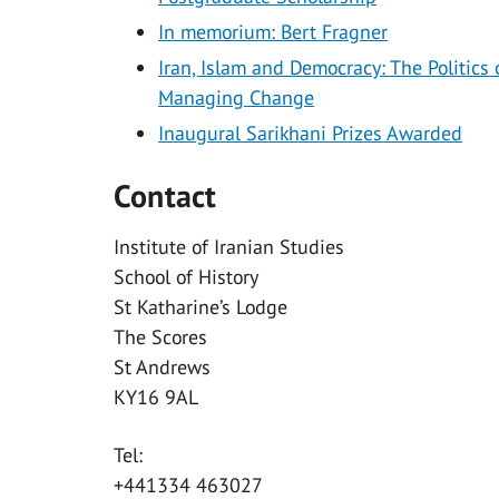
In memorium: Bert Fragner
Iran, Islam and Democracy: The Politics 
Managing Change
Inaugural Sarikhani Prizes Awarded
Contact
Institute of Iranian Studies
School of History
St Katharine’s Lodge
The Scores
St Andrews
KY16 9AL
Tel:
+441334 463027