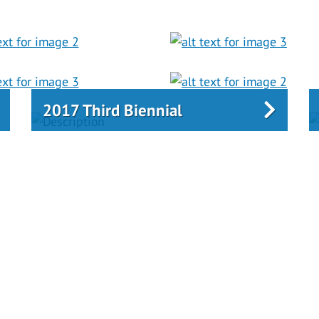
2017 Third Biennial