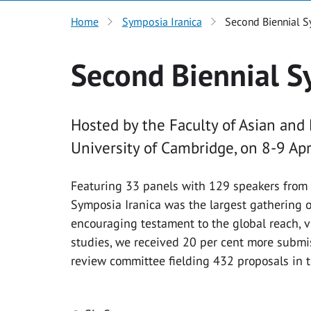
Home
Symposia Iranica
Second Biennial S
Second Biennial S
Hosted by the Faculty of Asian and
University of Cambridge, on 8-9 Apr
Featuring 33 panels with 129 speakers from 
Symposia Iranica was the largest gathering of
encouraging testament to the global reach, vi
studies, we received 20 per cent more submis
review committee fielding 432 proposals in t