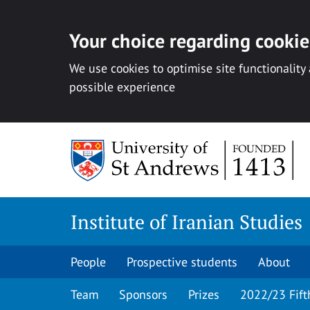
Your choice regarding cookies
We use cookies to optimise site functionality
possible experience
Skip
to
content
Institute of Iranian Studies
People
Prospective students
About
Team
Sponsors
Prizes
2022/23 Fift