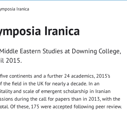
ymposia Iranica
ymposia Iranica
 Middle Eastern Studies at Downing College,
il 2015.
five continents and a further 24 academics, 2015’s
 the field in the UK for nearly a decade. In an
tality and scale of emergent scholarship in Iranian
sions during the call for papers than in 2013, with the
otal. Of these, 175 were accepted following peer review.