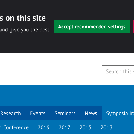
 on this site
Accept recommended settings
 and give you the best
Research
Events
Seminars
News
Symposia Ir
h Conference
2019
2017
2015
2013