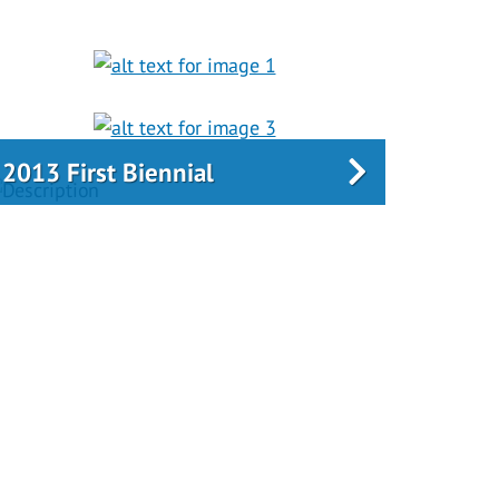
2013 First Biennial